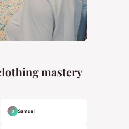
 clothing mastery
Samuel
S