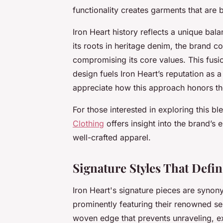
functionality creates garments that are 
Iron Heart history reflects a unique ba
its roots in heritage denim, the brand 
compromising its core values. This fusio
design fuels Iron Heart’s reputation as 
appreciate how this approach honors th
For those interested in exploring this bl
Clothing
offers insight into the brand’s
well-crafted apparel.
Signature Styles That Defin
Iron Heart's signature pieces are synony
prominently featuring their renowned sel
woven edge that prevents unraveling, e