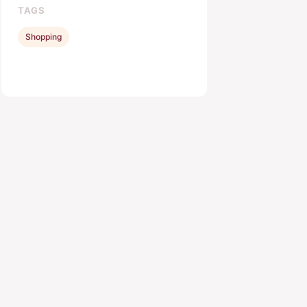
TAGS
Shopping