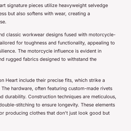
art signature pieces utilize heavyweight selvedge
ss but also softens with wear, creating a
se.
und classic workwear designs fused with motorcycle-
ailored for toughness and functionality, appealing to
ilience. The motorcycle influence is evident in
and rugged fabrics designed to withstand the
on Heart include their precise fits, which strike a
 The hardware, often featuring custom-made rivets
d durability. Construction techniques are meticulous,
ouble-stitching to ensure longevity. These elements
for producing clothes that don't just look good but