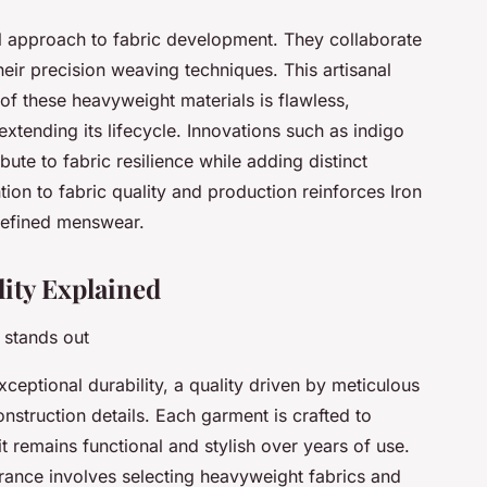
al approach to fabric development. They collaborate
eir precision weaving techniques. This artisanal
of these heavyweight materials is flawless,
xtending its lifecycle. Innovations such as indigo
ute to fabric resilience while adding distinct
ntion to fabric quality and production reinforces Iron
 refined menswear.
lity Explained
 stands out
xceptional durability, a quality driven by meticulous
onstruction details. Each garment is crafted to
it remains functional and stylish over years of use.
rance involves selecting heavyweight fabrics and