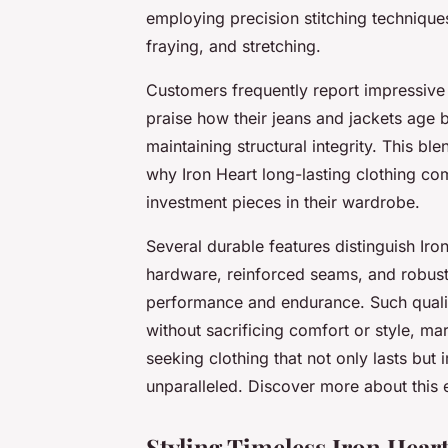
employing precision stitching techniques
fraying, and stretching.
Customers frequently report impressive 
praise how their jeans and jackets age b
maintaining structural integrity. This b
why Iron Heart long-lasting clothing c
investment pieces in their wardrobe.
Several durable features distinguish Ir
hardware, reinforced seams, and robust f
performance and endurance. Such qualiti
without sacrificing comfort or style, mar
seeking clothing that not only lasts but 
unparalleled. Discover more about this e
Styling Timeless Iron Heart