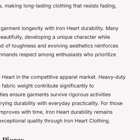
, making long-lasting clothing that resists fading,
garment longevity with Iron Heart durability. Many
eautifully, developing a unique character while
lend of toughness and evolving aesthetics reinforces
ommands respect among enthusiasts who prioritize
on Heart in the competitive apparel market. Heavy-duty
abric weight contribute significantly to
es ensure garments survive rigorous activities
rying durability with everyday practicality. For those
improves with time, Iron Heart durability remains
xceptional quality through Iron Heart Clothing.
 Pieces