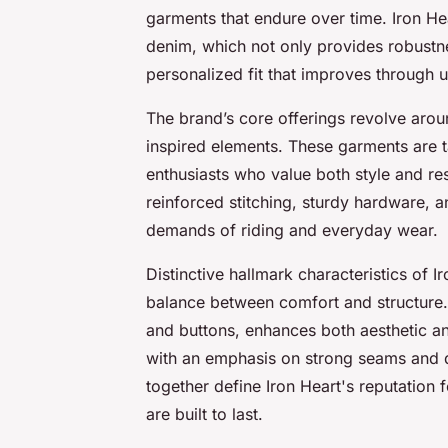
garments that endure over time. Iron He
denim, which not only provides robustne
personalized fit that improves through u
The brand’s core offerings revolve aro
inspired elements. These garments are t
enthusiasts who value both style and res
reinforced stitching, sturdy hardware, 
demands of riding and everyday wear.
Distinctive hallmark characteristics of Ir
balance between comfort and structure.
and buttons, enhances both aesthetic an
with an emphasis on strong seams and d
together define Iron Heart's reputation 
are built to last.