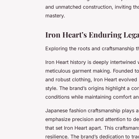
and unmatched construction, inviting th
mastery.
Iron Heart’s Enduring Lega
Exploring the roots and craftsmanship t
Iron Heart history is deeply intertwined 
meticulous garment making. Founded to
and robust clothing, Iron Heart evolved
style. The brand’s origins highlight a 
conditions while maintaining comfort and
Japanese fashion craftsmanship plays a pi
emphasize precision and attention to d
that set Iron Heart apart. This craftsm
resilience. The brand’s dedication to t