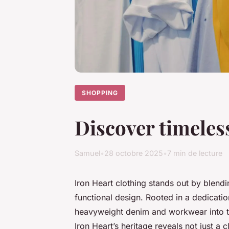
SHOPPING
Discover timeles
Samuel
•
28 octobre 2025
•
7 min de lecture
Iron Heart clothing stands out by blend
functional design. Rooted in a dedicatio
heavyweight denim and workwear into ti
Iron Heart’s heritage reveals not just a 