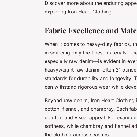
Discover more about the enduring appea
exploring Iron Heart Clothing.
Fabric Excellence and Mater
When it comes to heavy-duty fabrics, the
in sourcing only the finest materials. 
especially raw denim—is evident in eve
heavyweight raw denim, often 21 ounces
standards for durability and longevity. T
can withstand rigorous wear while develo
Beyond raw denim, Iron Heart Clothing i
cotton, flannel, and chambray. Each fabri
comfort and visual appeal. For example,
softness, while chambray and flannel ad
the clothing across seasons.