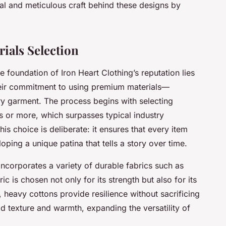
l and meticulous craft behind these designs by
ials Selection
 foundation of Iron Heart Clothing’s reputation lies
Their commitment to using premium materials—
ry garment. The process begins with selecting
 or more, which surpasses typical industry
his choice is deliberate: it ensures that every item
ping a unique patina that tells a story over time.
ncorporates a variety of durable fabrics such as
c is chosen not only for its strength but also for its
 heavy cottons provide resilience without sacrificing
d texture and warmth, expanding the versatility of