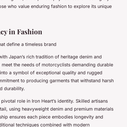
ose who value enduring fashion to explore its unique
cy in Fashion
hat define a timeless brand
with Japan’s rich tradition of heritage denim and
 meet the needs of motorcyclists demanding durable
 into a symbol of exceptional quality and rugged
commitment to producing garments that withstand harsh
 durability.
votal role in Iron Heart’s identity. Skilled artisans
etail, using heavyweight denim and premium materials
anship ensures each piece embodies longevity and
raditional techniques combined with modern