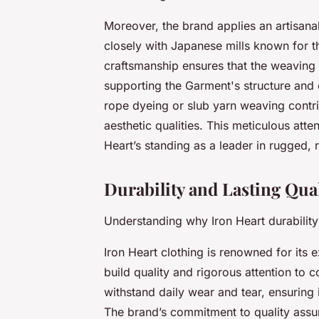
Moreover, the brand applies an artisan
closely with Japanese mills known for th
craftsmanship ensures that the weaving 
supporting the Garment's structure and e
rope dyeing or slub yarn weaving contrib
aesthetic qualities. This meticulous atte
Heart’s standing as a leader in rugged,
Durability and Lasting Qua
Understanding why Iron Heart durability
Iron Heart clothing is renowned for its e
build quality and rigorous attention to c
withstand daily wear and tear, ensuring 
The brand’s commitment to quality assu