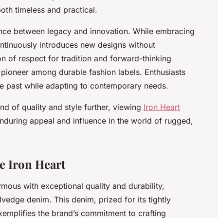
both timeless and practical.
lance between legacy and innovation. While embracing
continuously introduces new designs without
n of respect for tradition and forward-thinking
a pioneer among durable fashion labels. Enthusiasts
e past while adapting to contemporary needs.
end of quality and style further, viewing
Iron Heart
 enduring appeal and influence in the world of rugged,
e Iron Heart
mous with exceptional quality and durability,
vedge denim. This denim, prized for its tightly
xemplifies the brand’s commitment to crafting