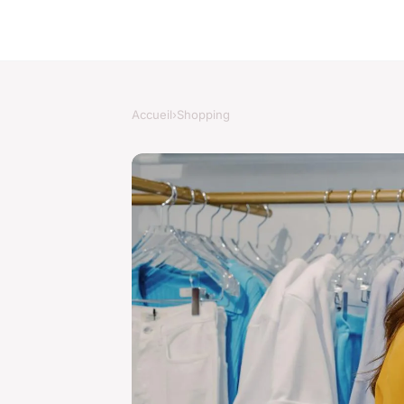
Accueil
›
Shopping