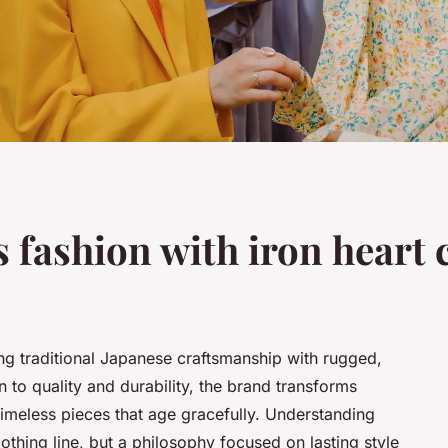
s fashion with iron heart
ing traditional Japanese craftsmanship with rugged,
n to quality and durability, the brand transforms
meless pieces that age gracefully. Understanding
clothing line, but a philosophy focused on lasting style