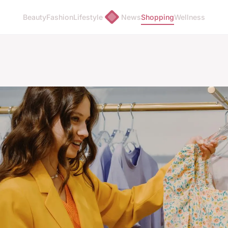
Beauty
Fashion
Lifestyle
News
Shopping
Wellness