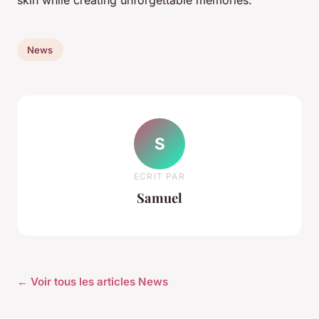
skin while creating unforgettable memories.
News
S
ECRIT PAR
Samuel
← Voir tous les articles News