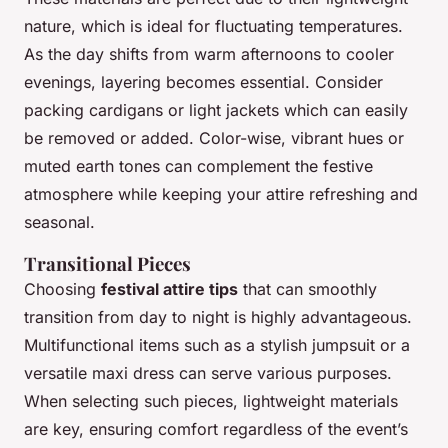
nature, which is ideal for fluctuating temperatures.
As the day shifts from warm afternoons to cooler
evenings, layering becomes essential. Consider
packing cardigans or light jackets which can easily
be removed or added. Color-wise, vibrant hues or
muted earth tones can complement the festive
atmosphere while keeping your attire refreshing and
seasonal.
Transitional Pieces
Choosing
festival attire tips
that can smoothly
transition from day to night is highly advantageous.
Multifunctional items such as a stylish jumpsuit or a
versatile maxi dress can serve various purposes.
When selecting such pieces, lightweight materials
are key, ensuring comfort regardless of the event’s