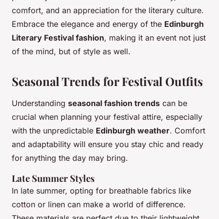
comfort, and an appreciation for the literary culture.
Embrace the elegance and energy of the
Edinburgh
Literary Festival fashion
, making it an event not just
of the mind, but of style as well.
Seasonal Trends for Festival Outfits
Understanding
seasonal fashion trends
can be
crucial when planning your festival attire, especially
with the unpredictable
Edinburgh weather
. Comfort
and adaptability will ensure you stay chic and ready
for anything the day may bring.
Late Summer Styles
In late summer, opting for breathable fabrics like
cotton or linen can make a world of difference.
These materials are perfect due to their lightweight