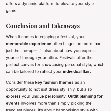
offers a dynamic platform to elevate your style
game.
Conclusion and Takeaways
When it comes to enjoying a festival, your
memorable experience
often hinges on more than
just the line-up—it’s also about how you express
yourself through your attire. Festivals offer the
perfect canvas for showcasing personal style, which
can be tailored to reflect your
individual flair
.
Consider these
key fashion themes
as an
opportunity to not just dress stylishly, but also
express your unique personality.
Outfit planning for
events
involves more than simply picking the
trendiest pieces; it’s about harmonising style with