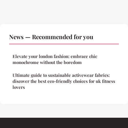
News — Recommended for you
Elevate your london fashion: embrace chic
monochrome without the boredom
Ultimate guide to sustainable activewear fabrics:
discover the best eco-friendly choices for uk fitness
lovers