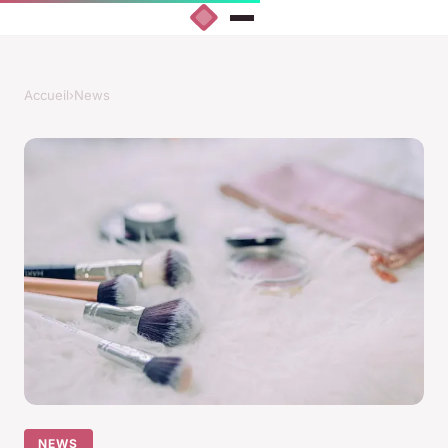
Accueil
›
News
NEWS