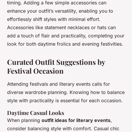
timing. Adding a few simple accessories can
enhance your outfit’s versatility, enabling you to
effortlessly shift styles with minimal effort.
Accessories like statement necklaces or hats can
add a touch of flair and practicality, completing your
look for both daytime frolics and evening festivities.
Curated Outfit Suggestions by
Festival Occasion
Attending festivals and literary events calls for
diverse wardrobe planning. Knowing how to balance
style with practicality is essential for each occasion.
Daytime Casual Looks
When planning
outfit ideas for literary events
,
consider balancing style with comfort. Casual chic