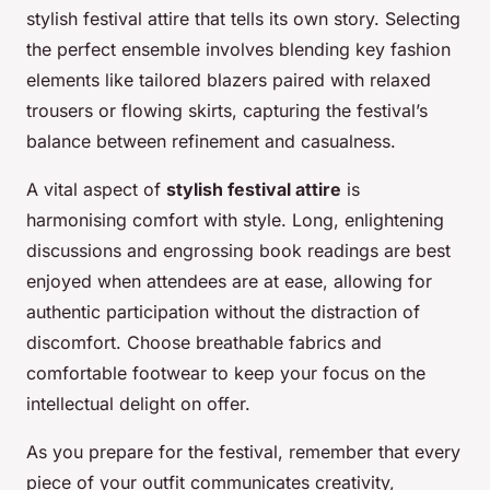
stylish festival attire that tells its own story. Selecting
the perfect ensemble involves blending key fashion
elements like tailored blazers paired with relaxed
trousers or flowing skirts, capturing the festival’s
balance between refinement and casualness.
A vital aspect of
stylish festival attire
is
harmonising comfort with style. Long, enlightening
discussions and engrossing book readings are best
enjoyed when attendees are at ease, allowing for
authentic participation without the distraction of
discomfort. Choose breathable fabrics and
comfortable footwear to keep your focus on the
intellectual delight on offer.
As you prepare for the festival, remember that every
piece of your outfit communicates creativity,