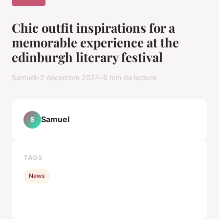
Chic outfit inspirations for a
memorable experience at the
edinburgh literary festival
Samuel
•
2 décembre 2024
•
6 min de lecture
Samuel
S
TAGS
News