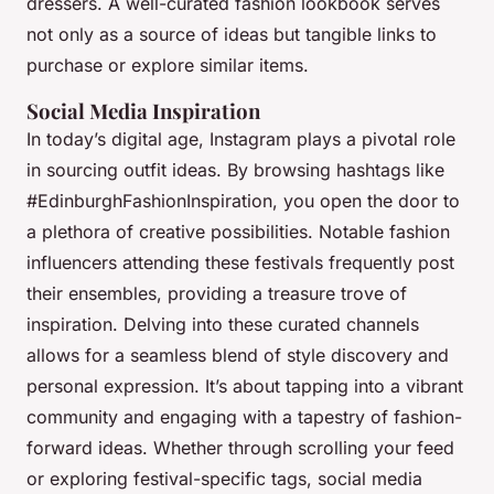
dressers. A well-curated fashion lookbook serves
not only as a source of ideas but tangible links to
purchase or explore similar items.
Social Media Inspiration
In today’s digital age, Instagram plays a pivotal role
in sourcing outfit ideas. By browsing hashtags like
#EdinburghFashionInspiration, you open the door to
a plethora of creative possibilities. Notable fashion
influencers attending these festivals frequently post
their ensembles, providing a treasure trove of
inspiration. Delving into these curated channels
allows for a seamless blend of style discovery and
personal expression. It’s about tapping into a vibrant
community and engaging with a tapestry of fashion-
forward ideas. Whether through scrolling your feed
or exploring festival-specific tags, social media