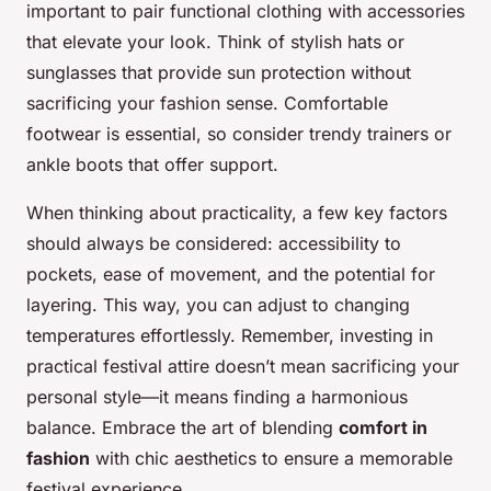
important to pair functional clothing with accessories
that elevate your look. Think of stylish hats or
sunglasses that provide sun protection without
sacrificing your fashion sense. Comfortable
footwear is essential, so consider trendy trainers or
ankle boots that offer support.
When thinking about practicality, a few key factors
should always be considered: accessibility to
pockets, ease of movement, and the potential for
layering. This way, you can adjust to changing
temperatures effortlessly. Remember, investing in
practical festival attire doesn’t mean sacrificing your
personal style—it means finding a harmonious
balance. Embrace the art of blending
comfort in
fashion
with chic aesthetics to ensure a memorable
festival experience.