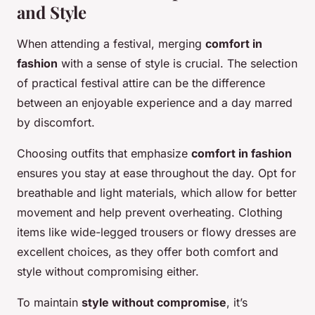
and Style
When attending a festival, merging
comfort in
fashion
with a sense of style is crucial. The selection
of practical festival attire can be the difference
between an enjoyable experience and a day marred
by discomfort.
Choosing outfits that emphasize
comfort in fashion
ensures you stay at ease throughout the day. Opt for
breathable and light materials, which allow for better
movement and help prevent overheating. Clothing
items like wide-legged trousers or flowy dresses are
excellent choices, as they offer both comfort and
style without compromising either.
To maintain
style without compromise
, it’s