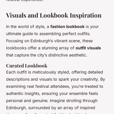
Visuals and Lookbook Inspiration
In the world of style, a
fashion lookbook
is your
ultimate guide to assembling perfect outfits.
Focusing on Edinburgh’s vibrant scene, these
lookbooks offer a stunning array of
outfit visuals
that capture the city’s distinctive aesthetic.
Curated Lookbook
Each outfit is meticulously styled, offering detailed
descriptions and visuals to spark your creativity. By
examining real festival attendees, you’re treated to
authentic insights, ensuring your ensemble feels
personal and genuine. Imagine strolling through
Edinburgh, surrounded by an array of inspired