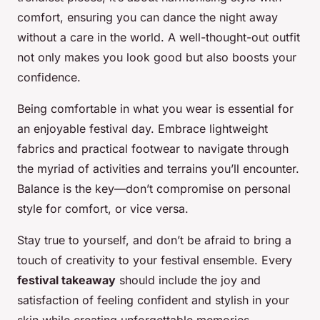
comfort, ensuring you can dance the night away
without a care in the world. A well-thought-out outfit
not only makes you look good but also boosts your
confidence.
Being comfortable in what you wear is essential for
an enjoyable festival day. Embrace lightweight
fabrics and practical footwear to navigate through
the myriad of activities and terrains you’ll encounter.
Balance is the key—don’t compromise on personal
style for comfort, or vice versa.
Stay true to yourself, and don’t be afraid to bring a
touch of creativity to your festival ensemble. Every
festival takeaway
should include the joy and
satisfaction of feeling confident and stylish in your