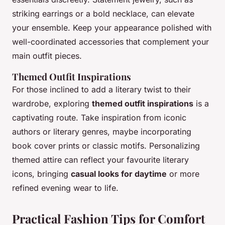
striking earrings or a bold necklace, can elevate
your ensemble. Keep your appearance polished with
well-coordinated accessories that complement your
main outfit pieces.
Themed Outfit Inspirations
For those inclined to add a literary twist to their
wardrobe, exploring
themed outfit inspirations
is a
captivating route. Take inspiration from iconic
authors or literary genres, maybe incorporating
book cover prints or classic motifs. Personalizing
themed attire can reflect your favourite literary
icons, bringing
casual looks for daytime
or more
refined evening wear to life.
Practical Fashion Tips for Comfort