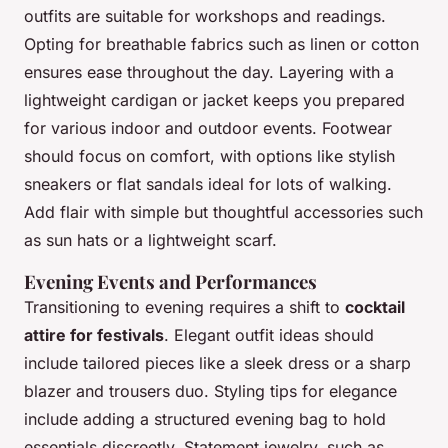
outfits are suitable for workshops and readings.
Opting for breathable fabrics such as linen or cotton
ensures ease throughout the day. Layering with a
lightweight cardigan or jacket keeps you prepared
for various indoor and outdoor events. Footwear
should focus on comfort, with options like stylish
sneakers or flat sandals ideal for lots of walking.
Add flair with simple but thoughtful accessories such
as sun hats or a lightweight scarf.
Evening Events and Performances
Transitioning to evening requires a shift to
cocktail
attire for festivals
. Elegant outfit ideas should
include tailored pieces like a sleek dress or a sharp
blazer and trousers duo. Styling tips for elegance
include adding a structured evening bag to hold
essentials discreetly. Statement jewelry, such as