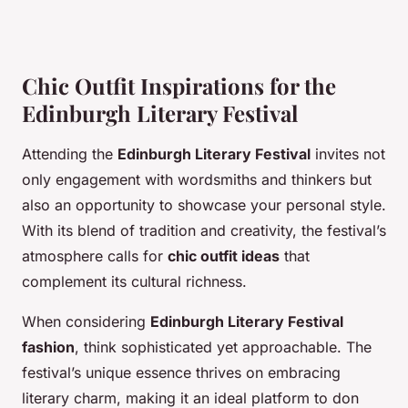
Chic Outfit Inspirations for the
Edinburgh Literary Festival
Attending the
Edinburgh Literary Festival
invites not
only engagement with wordsmiths and thinkers but
also an opportunity to showcase your personal style.
With its blend of tradition and creativity, the festival’s
atmosphere calls for
chic outfit ideas
that
complement its cultural richness.
When considering
Edinburgh Literary Festival
fashion
, think sophisticated yet approachable. The
festival’s unique essence thrives on embracing
literary charm, making it an ideal platform to don