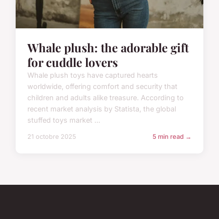
Whale plush: the adorable gift
for cuddle lovers
Whale plush toys have captured hearts
worldwide, offering comfort and security that
children and adults alike treasure. According to
recent market analysis by Statista, the global
stuffed toys market ...
21 octobre 2025
5 min read →