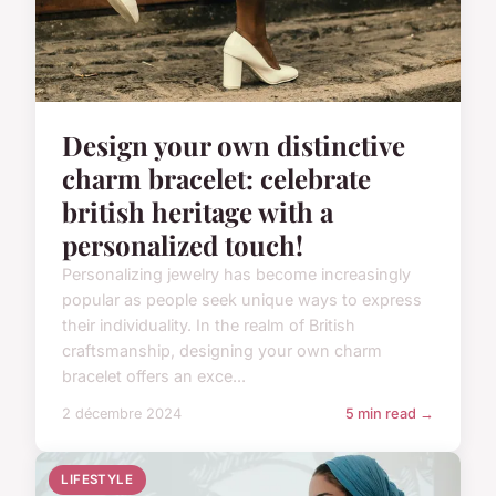
Design your own distinctive
charm bracelet: celebrate
british heritage with a
personalized touch!
Personalizing jewelry has become increasingly
popular as people seek unique ways to express
their individuality. In the realm of British
craftsmanship, designing your own charm
bracelet offers an exce...
2 décembre 2024
5 min read →
LIFESTYLE