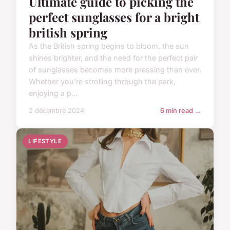
Ultimate guide to picking the
perfect sunglasses for a bright
british spring
As the British spring begins to bloom, the sun
shines brighter, and the need for the perfect pair
of sunglasses becomes more pressing than ever.
Whether you're strolling through the park,
enjoying a p...
2 décembre 2024
6 min read →
LIFESTYLE