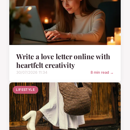
Write a love letter online with
heartfelt creativity
30/07/2026 11:34
8 min read →
LIFESTYLE