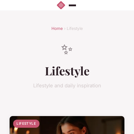
Home
› Lifestyle
✨
Lifestyle
Lifestyle and daily inspiration
LIFESTYLE