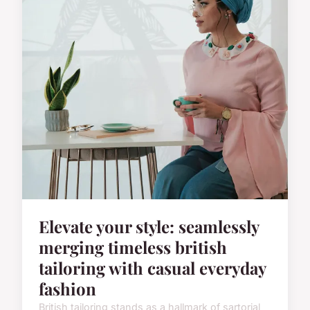
Elevate your style: seamlessly
merging timeless british
tailoring with casual everyday
fashion
British tailoring stands as a hallmark of sartorial