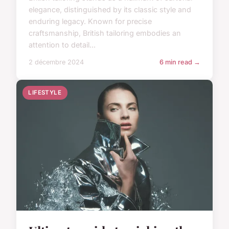
elegance, distinguished by its classic style and
enduring legacy. Known for precise
craftsmanship, British tailoring embodies an
attention to detail...
2 décembre 2024
6 min read →
LIFESTYLE