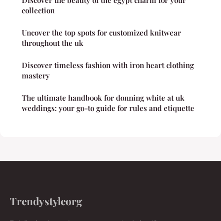
collection
Uncover the top spots for customized knitwear
throughout the uk
Discover timeless fashion with iron heart clothing
mastery
The ultimate handbook for donning white at uk
weddings: your go-to guide for rules and etiquette
Trendystyleorg