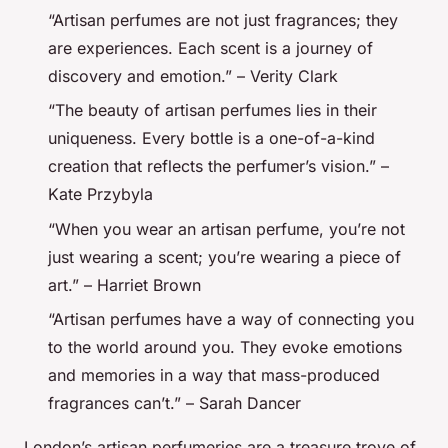
“Artisan perfumes are not just fragrances; they
are experiences. Each scent is a journey of
discovery and emotion.” – Verity Clark
“The beauty of artisan perfumes lies in their
uniqueness. Every bottle is a one-of-a-kind
creation that reflects the perfumer’s vision.” –
Kate Przybyla
“When you wear an artisan perfume, you’re not
just wearing a scent; you’re wearing a piece of
art.” – Harriet Brown
“Artisan perfumes have a way of connecting you
to the world around you. They evoke emotions
and memories in a way that mass-produced
fragrances can’t.” – Sarah Dancer
London’s artisan perfumeries are a treasure trove of