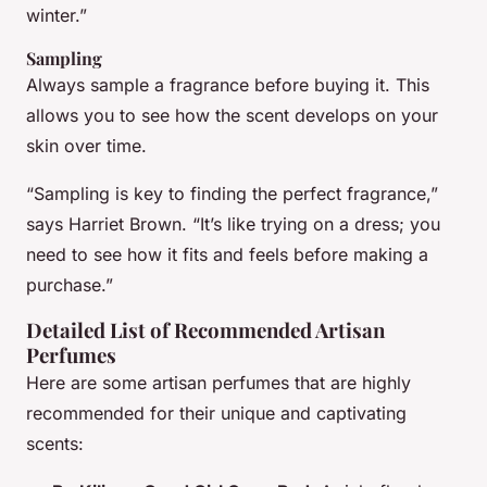
winter.”
Sampling
Always sample a fragrance before buying it. This
allows you to see how the scent develops on your
skin over time.
“Sampling is key to finding the perfect fragrance,”
says Harriet Brown. “It’s like trying on a dress; you
need to see how it fits and feels before making a
purchase.”
Detailed List of Recommended Artisan
Perfumes
Here are some artisan perfumes that are highly
recommended for their unique and captivating
scents: