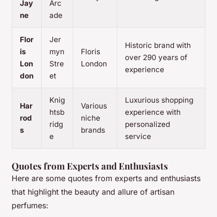
Jay
Arc
ne
ade
Flor
Jer
Historic brand with
is
myn
Floris
over 290 years of
Lon
Stre
London
experience
don
et
Knig
Luxurious shopping
Har
Various
htsb
experience with
rod
niche
ridg
personalized
s
brands
e
service
Quotes from Experts and Enthusiasts
Here are some quotes from experts and enthusiasts
that highlight the beauty and allure of artisan
perfumes: