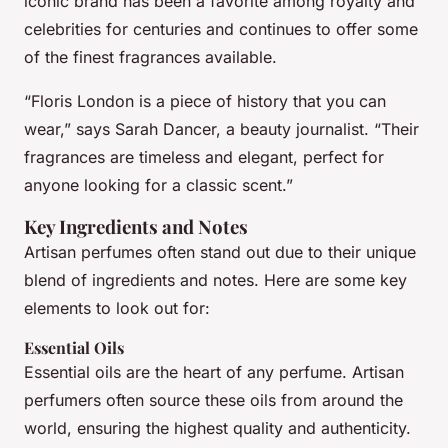
iconic brand has been a favorite among royalty and
celebrities for centuries and continues to offer some
of the finest fragrances available.
“Floris London is a piece of history that you can
wear,” says Sarah Dancer, a beauty journalist. “Their
fragrances are timeless and elegant, perfect for
anyone looking for a classic scent.”
Key Ingredients and Notes
Artisan perfumes often stand out due to their unique
blend of ingredients and notes. Here are some key
elements to look out for:
Essential Oils
Essential oils are the heart of any perfume. Artisan
perfumers often source these oils from around the
world, ensuring the highest quality and authenticity.