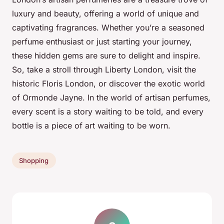
luxury and beauty, offering a world of unique and
captivating fragrances. Whether you’re a seasoned
perfume enthusiast or just starting your journey,
these hidden gems are sure to delight and inspire.
So, take a stroll through Liberty London, visit the
historic Floris London, or discover the exotic world
of Ormonde Jayne. In the world of artisan perfumes,
every scent is a story waiting to be told, and every
bottle is a piece of art waiting to be worn.
Shopping