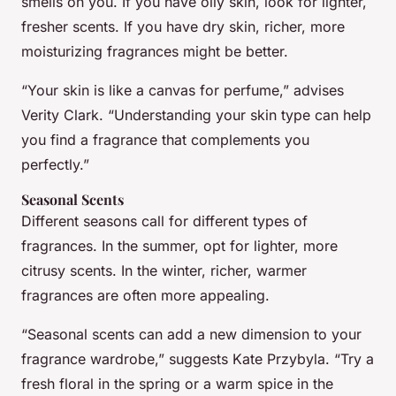
smells on you. If you have oily skin, look for lighter,
fresher scents. If you have dry skin, richer, more
moisturizing fragrances might be better.
“Your skin is like a canvas for perfume,” advises
Verity Clark. “Understanding your skin type can help
you find a fragrance that complements you
perfectly.”
Seasonal Scents
Different seasons call for different types of
fragrances. In the summer, opt for lighter, more
citrusy scents. In the winter, richer, warmer
fragrances are often more appealing.
“Seasonal scents can add a new dimension to your
fragrance wardrobe,” suggests Kate Przybyla. “Try a
fresh floral in the spring or a warm spice in the