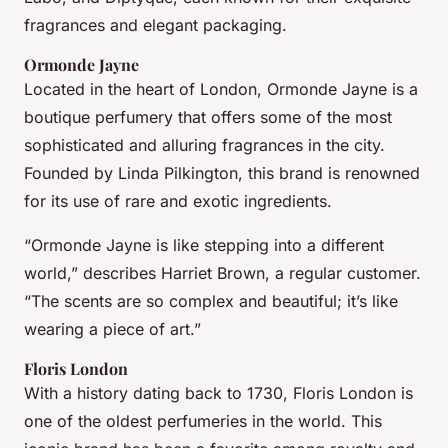
fragrances and elegant packaging.
Ormonde Jayne
Located in the heart of London, Ormonde Jayne is a
boutique perfumery that offers some of the most
sophisticated and alluring fragrances in the city.
Founded by Linda Pilkington, this brand is renowned
for its use of rare and exotic ingredients.
“Ormonde Jayne is like stepping into a different
world,” describes Harriet Brown, a regular customer.
“The scents are so complex and beautiful; it’s like
wearing a piece of art.”
Floris London
With a history dating back to 1730, Floris London is
one of the oldest perfumeries in the world. This