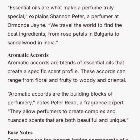
“Essential oils are what make a perfume truly
special,” explains Shannon Peter, a perfumer at
Ormonde Jayne. “We travel the world to find the
best ingredients, from rose petals in Bulgaria to
sandalwood in India.”
Aromatic Accords
Aromatic accords are blends of essential oils that
create a specific scent profile. These accords can
range from floral and fruity to woody and oriental.
“Aromatic accords are the building blocks of
perfumery,” notes Peter Read, a fragrance expert.
“They allow perfumers to create complex and
nuanced scents that are both beautiful and unique.”
Base Notes