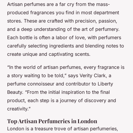
Artisan perfumes are a far cry from the mass-
produced fragrances you find in most department
stores. These are crafted with precision, passion,
and a deep understanding of the art of perfumery.
Each bottle is often a labor of love, with perfumers
carefully selecting ingredients and blending notes to
create unique and captivating scents.
“In the world of artisan perfumes, every fragrance is
a story waiting to be told,” says Verity Clark, a
perfume connoisseur and contributor to Liberty
Beauty. “From the initial inspiration to the final
product, each step is a journey of discovery and
creativity.”
Top Artisan Perfumeries in London
London is a treasure trove of artisan perfumeries,