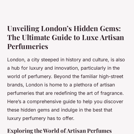
Unveiling London’s Hidden Gems:
The Ultimate Guide to Luxe Artisan
Perfumeries
London, a city steeped in history and culture, is also
a hub for luxury and innovation, particularly in the
world of perfumery. Beyond the familiar high-street
brands, London is home to a plethora of artisan
perfumeries that are redefining the art of fragrance.
Here’s a comprehensive guide to help you discover
these hidden gems and indulge in the best that
luxury perfumery has to offer.
Exploring the World of Artisan Perfumes