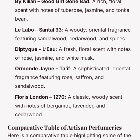
By Kilian – Good Girl Gone Bad
: A rich, floral
scent with notes of tuberose, jasmine, and tonka
bean.
Le Labo – Santal 33
: A woody, oriental fragrance
featuring sandalwood, cedarwood, and spices.
Diptyque – L’Eau
: A fresh, floral scent with notes
of rose, jasmine, and white musk.
Ormonde Jayne – Ta’if
: A sophisticated, oriental
fragrance featuring rose, saffron, and
sandalwood.
Floris London – 1270
: A classic, woody scent
with notes of bergamot, lavender, and
cedarwood.
Comparative Table of Artisan Perfumeries
Here is a comparative table highlighting some of the