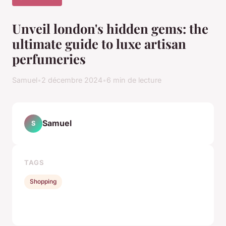
Unveil london's hidden gems: the
ultimate guide to luxe artisan
perfumeries
Samuel
•
2 décembre 2024
•
6 min de lecture
Samuel
S
TAGS
Shopping