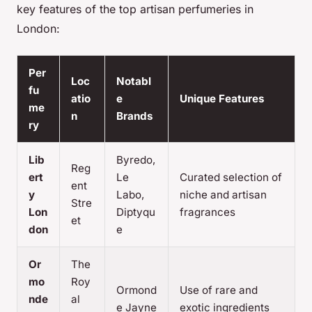
key features of the top artisan perfumeries in
London:
Per
Loc
Notabl
fu
atio
e
Unique Features
me
n
Brands
ry
Lib
Byredo,
Reg
ert
Le
Curated selection of
ent
y
Labo,
niche and artisan
Stre
Lon
Diptyqu
fragrances
et
don
e
Or
The
mo
Roy
Ormond
Use of rare and
nde
al
e Jayne
exotic ingredients