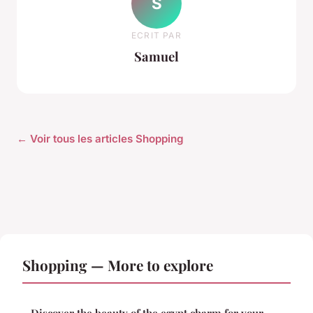
S
ECRIT PAR
Samuel
← Voir tous les articles Shopping
Shopping — More to explore
Discover the beauty of the egypt charm for your