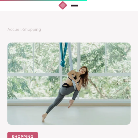
Accueil
›
Shopping
SHOPPING