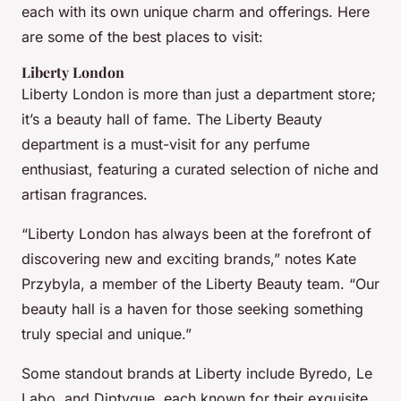
each with its own unique charm and offerings. Here
are some of the best places to visit:
Liberty London
Liberty London is more than just a department store;
it’s a beauty hall of fame. The Liberty Beauty
department is a must-visit for any perfume
enthusiast, featuring a curated selection of niche and
artisan fragrances.
“Liberty London has always been at the forefront of
discovering new and exciting brands,” notes Kate
Przybyla, a member of the Liberty Beauty team. “Our
beauty hall is a haven for those seeking something
truly special and unique.”
Some standout brands at Liberty include Byredo, Le
Labo, and Diptyque, each known for their exquisite