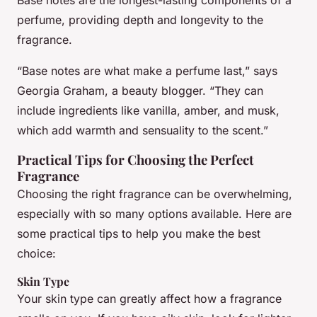
Base notes are the longest-lasting components of a
perfume, providing depth and longevity to the
fragrance.
“Base notes are what make a perfume last,” says
Georgia Graham, a beauty blogger. “They can
include ingredients like vanilla, amber, and musk,
which add warmth and sensuality to the scent.”
Practical Tips for Choosing the Perfect
Fragrance
Choosing the right fragrance can be overwhelming,
especially with so many options available. Here are
some practical tips to help you make the best
choice:
Skin Type
Your skin type can greatly affect how a fragrance